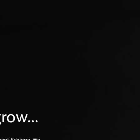
row...
ment Scheme. We