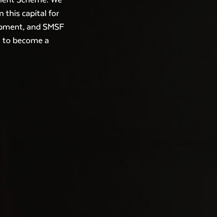
 this capital for
lopment, and SMSF
h to become a