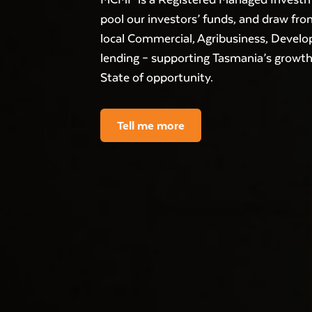
pool our investors’ funds, and draw from
local Commercial, Agribusiness, Deve
lending – supporting Tasmania’s growt
State of opportunity.
Tell me more