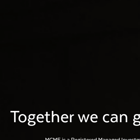
Together we can g
MCMF is a Registered Managed Invest