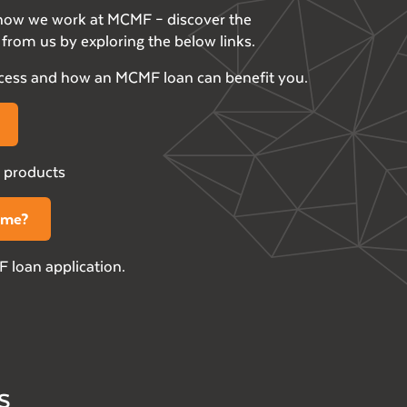
h how we work at MCMF – discover the
from us by exploring the below links.
ocess and how an MCMF loan can benefit you.
 products
r me?
 loan application.
s