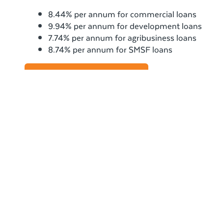
8.44% per annum for commercial loans
9.94% per annum for development loans
7.74% per annum for agribusiness loans
8.74% per annum for SMSF loans
View our comparison rates