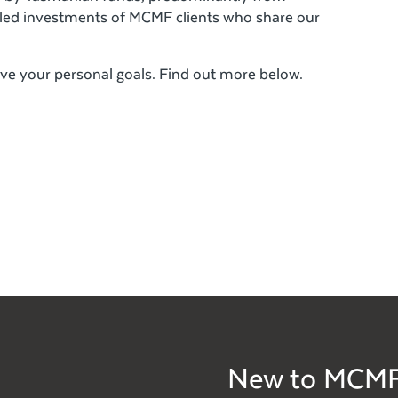
led investments of MCMF clients who share our
ve your personal goals. Find out more below.
New to MCM