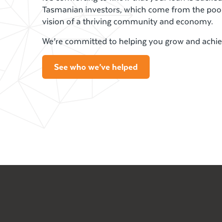
Tasmanian investors, which come from the poo
vision of a thriving community and economy.
We’re committed to helping you grow and achie
See who we’ve helped