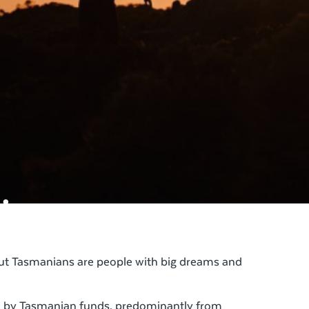
.
but Tasmanians are people with big dreams and
ed by Tasmanian funds, predominantly from