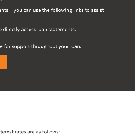
nts – you can use the following links to assist
o directly access loan statements.
 for support throughout your loan.
erest rates are as follows: