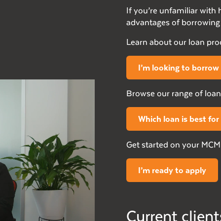
If you’re unfamiliar wit
advantages of borrowing 
Learn about our loan pr
I’m looking to borrow
Browse our range of loan
Which loan is best fo
Get started on your MCMF
I’m ready to apply
Current client