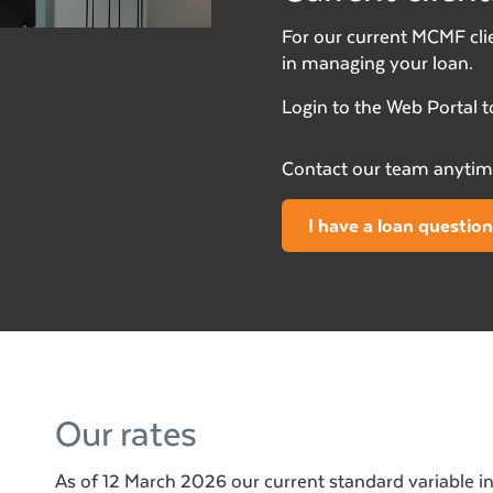
For our current MCMF clie
in managing your loan.
Login to the Web Portal t
Contact our team anytime
I have a loan question
Our rates
As of 12 March 2026 our current standard variable int