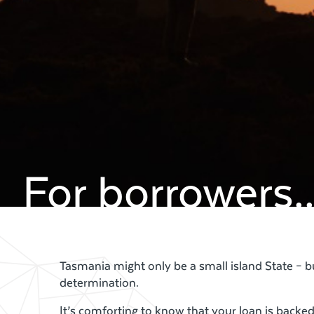
For borrowers..
Tasmania might only be a small island State – 
determination.
It’s comforting to know that your loan is back