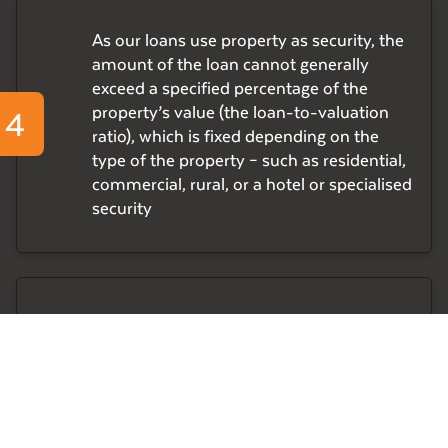
As our loans use property as security, the
amount of the loan cannot generally
exceed a specified percentage of the
4
property’s value (the loan-to-valuation
ratio), which is fixed depending on the
type of the property – such as residential,
commercial, rural, or a hotel or specialised
security
Before approving a loan, our Management
5
Committee assesses each applicant
borrower’s financial position and their
capacity to pay interest