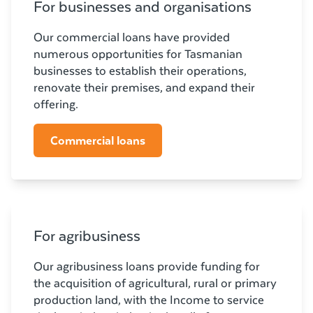
For businesses and organisations
Our commercial loans have provided
numerous opportunities for Tasmanian
businesses to establish their operations,
renovate their premises, and expand their
offering.
Commercial loans
For agribusiness
Our agribusiness loans provide funding for
the acquisition of agricultural, rural or primary
production land, with the Income to service