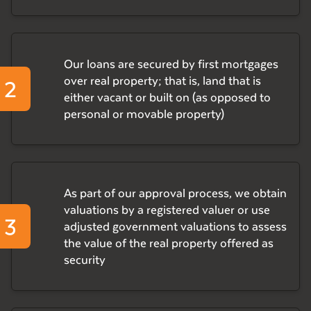
Our loans are secured by first mortgages
2
over real property; that is, land that is
either vacant or built on (as opposed to
personal or movable property)
As part of our approval process, we obtain
valuations by a registered valuer or use
3
adjusted government valuations to assess
the value of the real property offered as
security