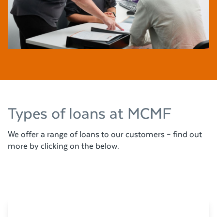
Types of loans at MCMF
We offer a range of loans to our customers – find out
more by clicking on the below.