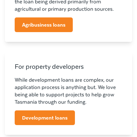
the loan being derived primarily from
agricultural or primary production sources.
Agribusiness loans
For property developers
While development loans are complex, our
application process is anything but. We love
being able to support projects to help grow
Tasmania through our funding.
Development loans