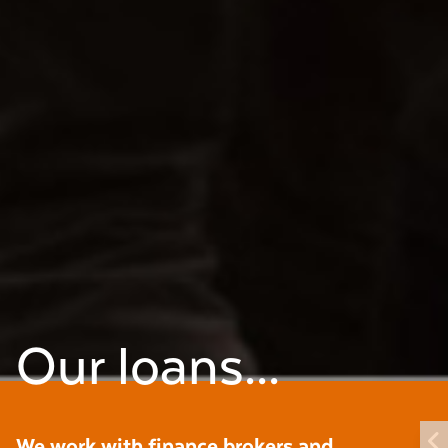
Our loans...
We work with finance brokers and