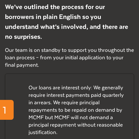
We’ve outlined the process for our
borrowers in plain English so you
understand what’s involved, and there are
no surprises.
Our team is on standby to support you throughout the
loan process – from your initial application to your
final payment.
Our loans are interest only: We generally
require interest payments paid quarterly
in arrears. We require principal
1
repayments to be repaid on demand by
MCMF but MCMF will not demand a
principal repayment without reasonable
justification.