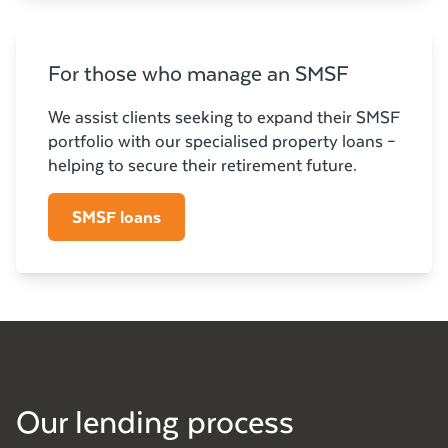
For those who manage an SMSF
We assist clients seeking to expand their SMSF
portfolio with our specialised property loans –
helping to secure their retirement future.
SMSF loans
Our lending process