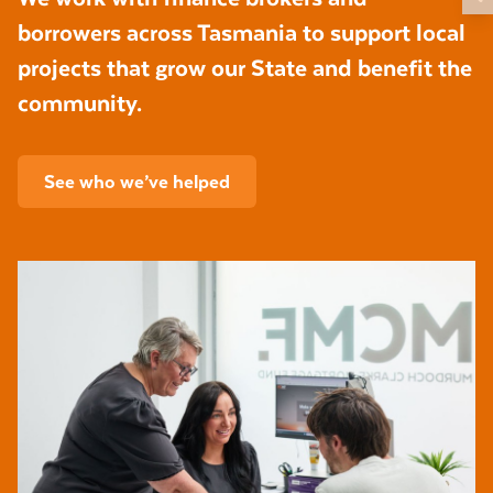
borrowers across Tasmania to support local
projects that grow our State and benefit the
community.
See who we’ve helped