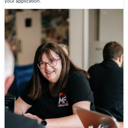
your application.