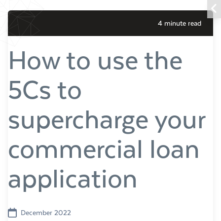
4 minute read
How to use the
5Cs to
supercharge your
commercial loan
application
December 2022