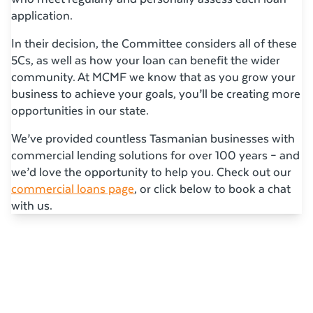
application.
In their decision, the Committee considers all of these
5Cs, as well as how your loan can benefit the wider
community. At MCMF we know that as you grow your
business to achieve your goals, you’ll be creating more
opportunities in our state.
We’ve provided countless Tasmanian businesses with
commercial lending solutions for over 100 years – and
we’d love the opportunity to help you. Check out our
commercial loans page
, or click below to book a chat
with us.
Related Articles