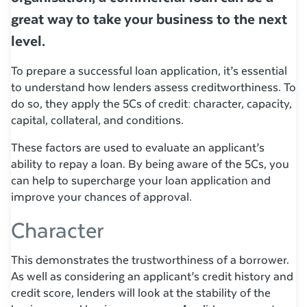
great way to take your business to the next
level.
To prepare a successful loan application, it’s essential
to understand how lenders assess creditworthiness. To
do so, they apply the 5Cs of credit: character, capacity,
capital, collateral, and conditions.
These factors are used to evaluate an applicant’s
ability to repay a loan. By being aware of the 5Cs, you
can help to supercharge your loan application and
improve your chances of approval.
Character
This demonstrates the trustworthiness of a borrower.
As well as considering an applicant’s credit history and
credit score, lenders will look at the stability of the