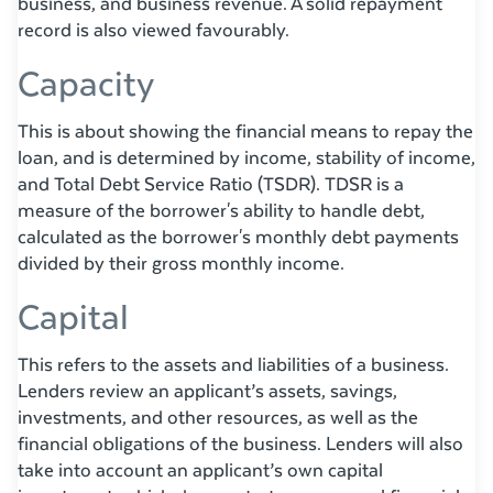
business, and business revenue. A solid repayment
record is also viewed favourably.
Capacity
This is about showing the financial means to repay the
loan, and is determined by income, stability of income,
and Total Debt Service Ratio (TSDR). TDSR is a
measure of the borrower's ability to handle debt,
calculated as the borrower's monthly debt payments
divided by their gross monthly income.
Capital
This refers to the assets and liabilities of a business.
Lenders review an applicant’s assets, savings,
investments, and other resources, as well as the
financial obligations of the business. Lenders will also
take into account an applicant’s own capital