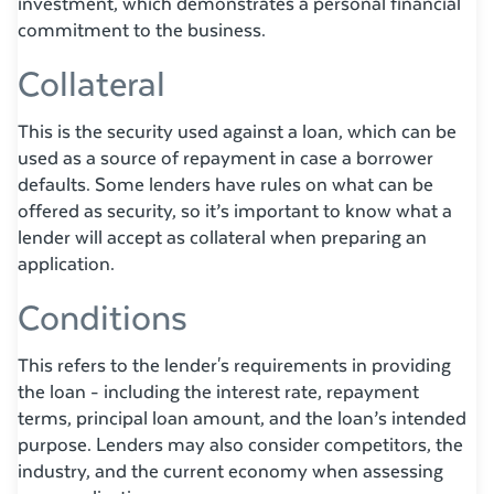
investment, which demonstrates a personal financial
commitment to the business.
Collateral
This is the security used against a loan, which can be
used as a source of repayment in case a borrower
defaults. Some lenders have rules on what can be
offered as security, so it’s important to know what a
lender will accept as collateral when preparing an
application.
Conditions
This refers to the lender's requirements in providing
the loan - including the interest rate, repayment
terms, principal loan amount, and the loan’s intended
purpose. Lenders may also consider competitors, the
industry, and the current economy when assessing