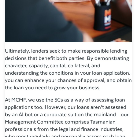
Ultimately, lenders seek to make responsible lending
decisions that benefit both parties. By demonstrating
character, capacity, capital, collateral, and
understanding the conditions in your loan application,
you can enhance your chances of approval, and obtain
the loan you need to grow your business.
At MCMF, we use the 5Cs as a way of assessing loan
applications too. However, our loans aren’t assessed
by an AI bot or a corporate suit on the mainland - our
Management Committee comprises Tasmanian
professionals from the legal and finance industries,
who meet regularly and personally assess each loan