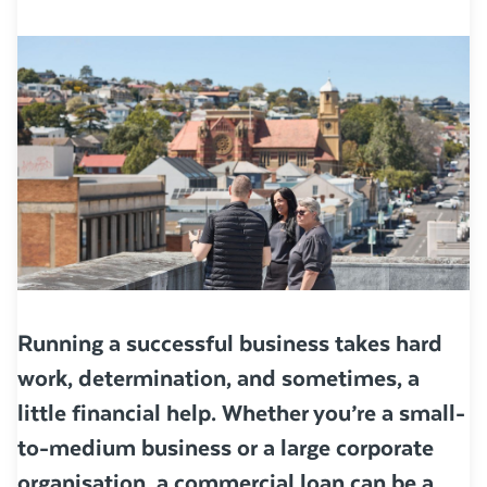
Running a successful business takes hard
work, determination, and sometimes, a
little financial help. Whether you’re a small-
to-medium business or a large corporate
organisation, a commercial loan can be a