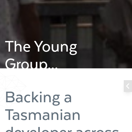
The Young
Group...
Backing a
Tasmanian
developer across