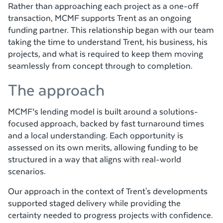
Rather than approaching each project as a one-off
transaction, MCMF supports Trent as an ongoing
funding partner. This relationship began with our team
taking the time to understand Trent, his business, his
projects, and what is required to keep them moving
seamlessly from concept through to completion.
The approach
MCMF’s lending model is built around a solutions-
focused approach, backed by fast turnaround times
and a local understanding. Each opportunity is
assessed on its own merits, allowing funding to be
structured in a way that aligns with real-world
scenarios.
Our approach in the context of Trent's developments
supported staged delivery while providing the
certainty needed to progress projects with confidence.