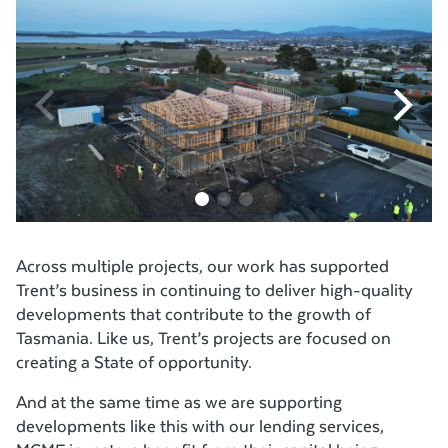
Across multiple projects, our work has supported
Trent’s business in continuing to deliver high-quality
developments that contribute to the growth of
Tasmania. Like us, Trent’s projects are focused on
creating a State of opportunity.
And at the same time as we are supporting
developments like this with our lending services,