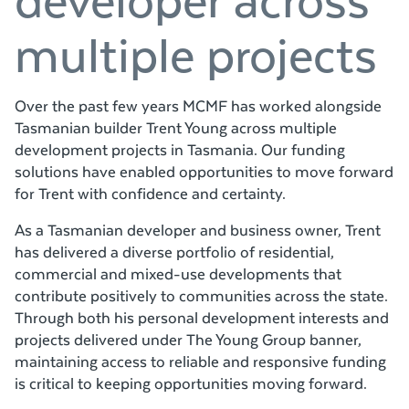
multiple projects
Over the past few years MCMF has worked alongside
Tasmanian builder Trent Young across multiple
development projects in Tasmania. Our funding
solutions have enabled opportunities to move forward
for Trent with confidence and certainty.
As a Tasmanian developer and business owner, Trent
has delivered a diverse portfolio of residential,
commercial and mixed-use developments that
contribute positively to communities across the state.
Through both his personal development interests and
projects delivered under The Young Group banner,
maintaining access to reliable and responsive funding
is critical to keeping opportunities moving forward.