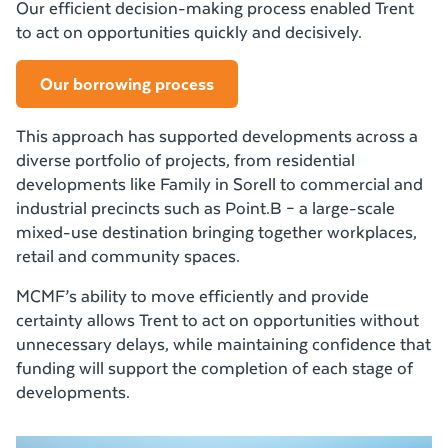
Our efficient decision-making process enabled Trent
to act on opportunities quickly and decisively.
Our borrowing process
This approach has supported developments across a
diverse portfolio of projects, from residential
developments like Family in Sorell to commercial and
industrial precincts such as Point.B – a large-scale
mixed-use destination bringing together workplaces,
retail and community spaces.
MCMF’s ability to move efficiently and provide
certainty allows Trent to act on opportunities without
unnecessary delays, while maintaining confidence that
funding will support the completion of each stage of
developments.